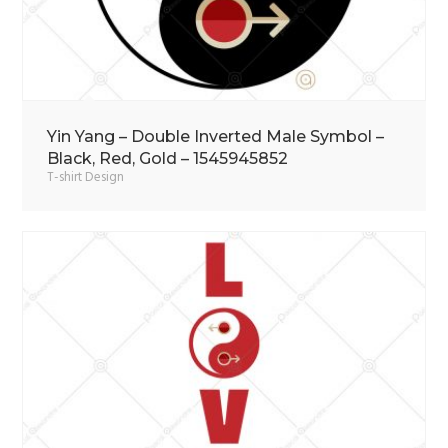
Yin Yang – Double Inverted Male Symbol –
Black, Red, Gold – 1545945852
T-shirt Design