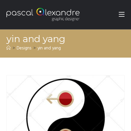
yin and yang
>
Designs
>
yin and yang