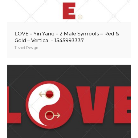
LOVE – Yin Yang – 2 Male Symbols – Red &
Gold – Vertical – 1545993337
T-shirt Design